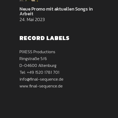
Neue Promo mit aktuellen Songs in
Arbeit
24. Mai 2023
RECORD LABELS
PIXESS Productions
Ringstraße 5/6
D-04600 Altenburg
Tel:
+49 1520 1781 701
info@final-sequence.de
www.final-sequence.de