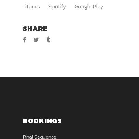
iTunes
Spotify
Google Play
SHARE
BOOKINGS
Final Sequence