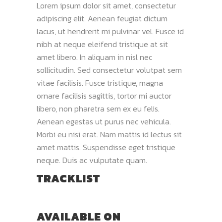
Lorem ipsum dolor sit amet, consectetur
adipiscing elit. Aenean feugiat dictum
lacus, ut hendrerit mi pulvinar vel. Fusce id
nibh at neque eleifend tristique at sit
amet libero. In aliquam in nisl nec
sollicitudin. Sed consectetur volutpat sem
vitae facilisis. Fusce tristique, magna
ornare facilisis sagittis, tortor mi auctor
libero, non pharetra sem ex eu felis.
Aenean egestas ut purus nec vehicula.
Morbi eu nisi erat. Nam mattis id lectus sit
amet mattis. Suspendisse eget tristique
neque. Duis ac vulputate quam.
TRACKLIST
AVAILABLE ON