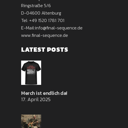
Ringstraße 5/6
D-04600 Altenburg
Tel:
+49 1520 1781 701
E-Mail:
info@final-sequence.de
www.final-sequence.de
LATEST POSTS
Merch ist endlich da!
17. April 2025