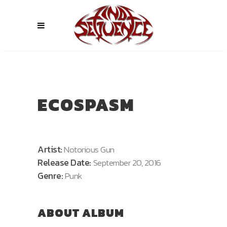
ECOSPASM
Artist:
Notorious Gun
Release Date:
September 20, 2016
Genre:
Punk
ABOUT ALBUM